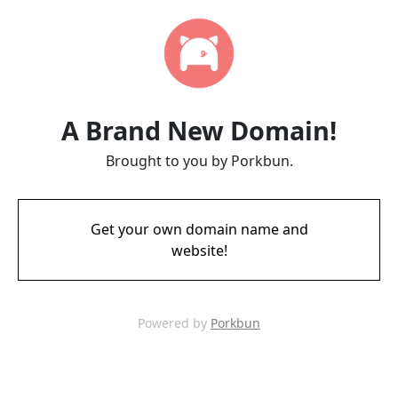
A Brand New Domain!
Brought to you by Porkbun.
Get your own domain name and
website!
Powered by
Porkbun